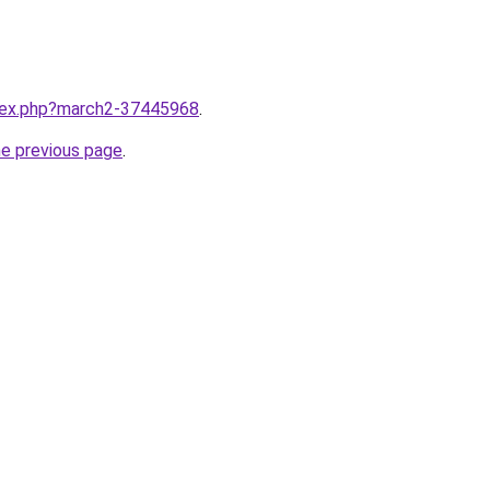
ndex.php?march2-37445968
.
he previous page
.