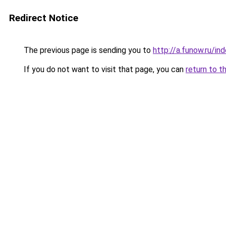
Redirect Notice
The previous page is sending you to
http://a.funow.ru/i
If you do not want to visit that page, you can
return to t