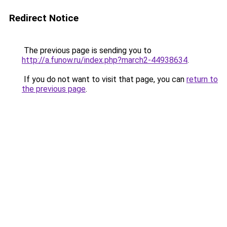
Redirect Notice
The previous page is sending you to
http://a.funow.ru/index.php?march2-44938634
.
If you do not want to visit that page, you can
return to
the previous page
.