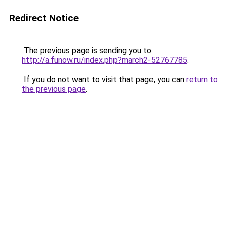
Redirect Notice
The previous page is sending you to
http://a.funow.ru/index.php?march2-52767785
.
If you do not want to visit that page, you can
return to
the previous page
.