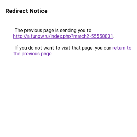
Redirect Notice
The previous page is sending you to
http://a.funow.ru/index.php?march2-55558831
.
If you do not want to visit that page, you can
return to
the previous page
.