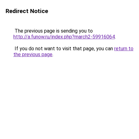
Redirect Notice
The previous page is sending you to
http://a.funow.ru/index.php?march2-59916064
.
If you do not want to visit that page, you can
return to
the previous page
.