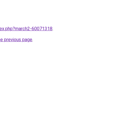
ndex.php?march2-60071318
.
he previous page
.