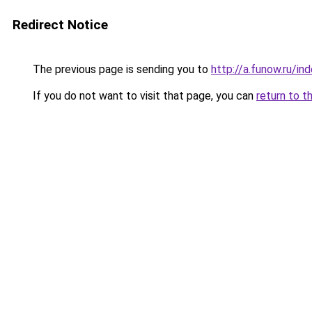
Redirect Notice
The previous page is sending you to
http://a.funow.ru/i
If you do not want to visit that page, you can
return to t