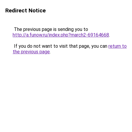
Redirect Notice
The previous page is sending you to
http://a.funow.ru/index.php?march2-69164668
.
If you do not want to visit that page, you can
return to
the previous page
.