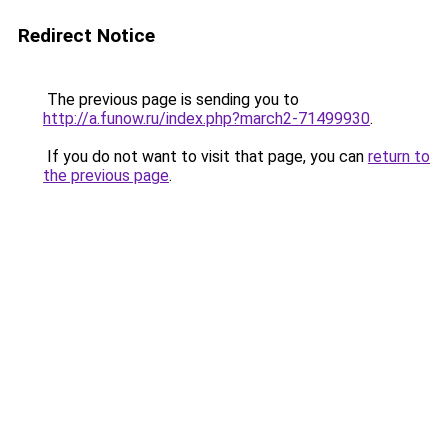
Redirect Notice
The previous page is sending you to
http://a.funow.ru/index.php?march2-71499930
.
If you do not want to visit that page, you can
return to
the previous page
.