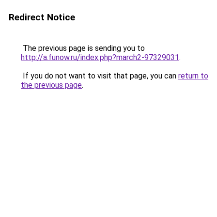
Redirect Notice
The previous page is sending you to
http://a.funow.ru/index.php?march2-97329031
.
If you do not want to visit that page, you can
return to
the previous page
.