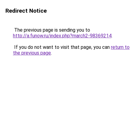
Redirect Notice
The previous page is sending you to
http://a.funow.ru/index.php?march2-98369214
.
If you do not want to visit that page, you can
return to
the previous page
.