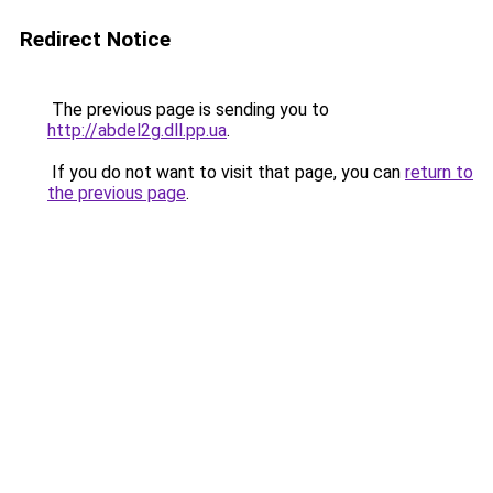
Redirect Notice
The previous page is sending you to
http://abdel2g.dll.pp.ua
.
If you do not want to visit that page, you can
return to
the previous page
.