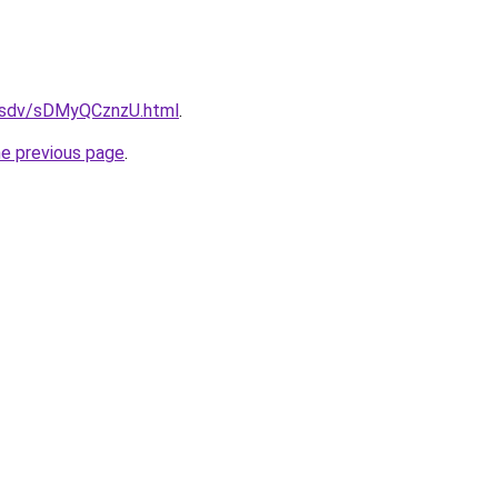
fdfsdv/sDMyQCznzU.html
.
he previous page
.