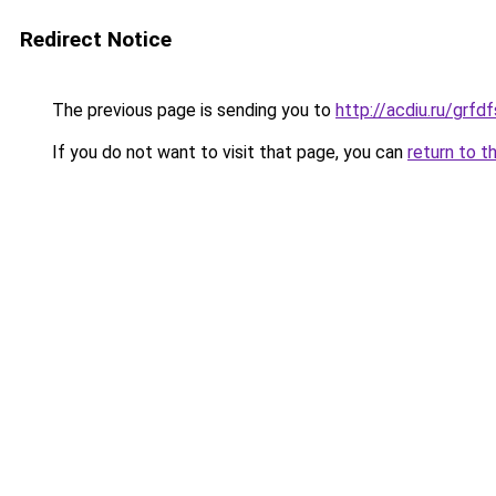
Redirect Notice
The previous page is sending you to
http://acdiu.ru/gr
If you do not want to visit that page, you can
return to t