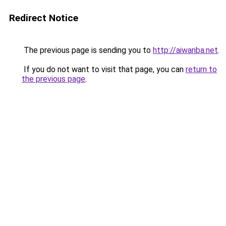
Redirect Notice
The previous page is sending you to
http://aiwanba.net
.
If you do not want to visit that page, you can
return to
the previous page
.