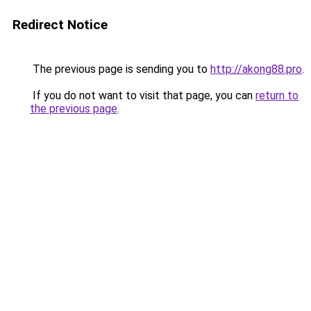
Redirect Notice
The previous page is sending you to
http://akong88.pro
.
If you do not want to visit that page, you can
return to
the previous page
.