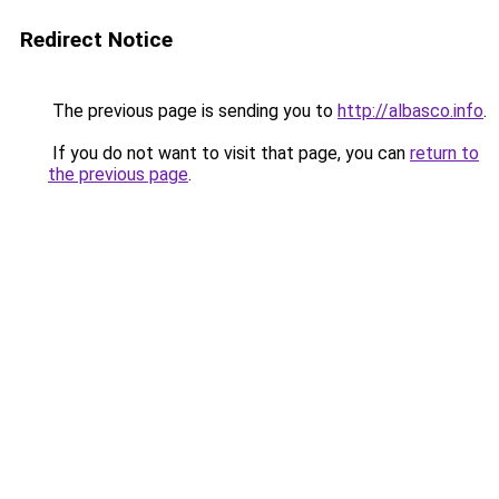
Redirect Notice
The previous page is sending you to
http://albasco.info
.
If you do not want to visit that page, you can
return to
the previous page
.