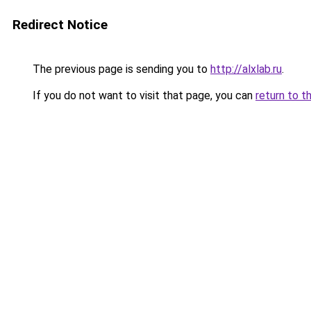
Redirect Notice
The previous page is sending you to
http://alxlab.ru
.
If you do not want to visit that page, you can
return to t