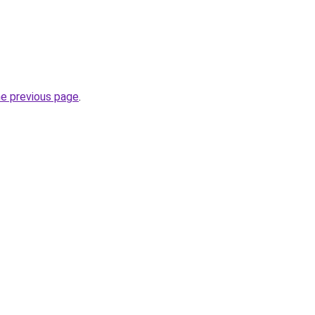
he previous page
.