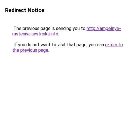
Redirect Notice
The previous page is sending you to
http://ampelnye-
rasteniya.aystroika.info
.
If you do not want to visit that page, you can
return to
the previous page
.