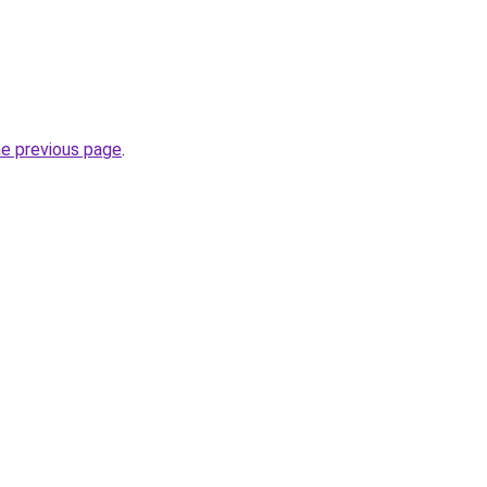
he previous page
.