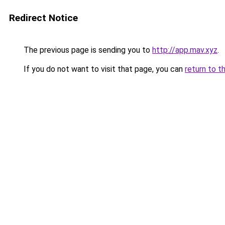
Redirect Notice
The previous page is sending you to
http://app.mav.xyz
.
If you do not want to visit that page, you can
return to t