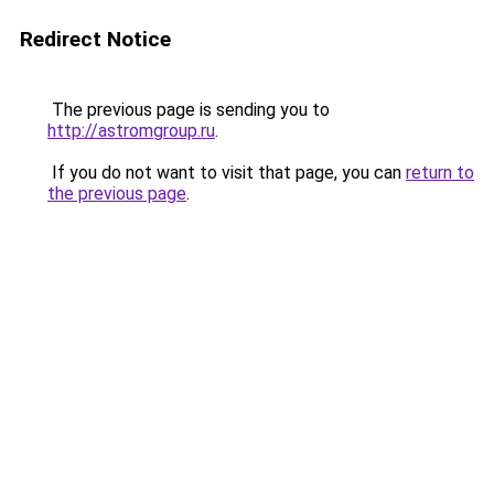
Redirect Notice
The previous page is sending you to
http://astromgroup.ru
.
If you do not want to visit that page, you can
return to
the previous page
.