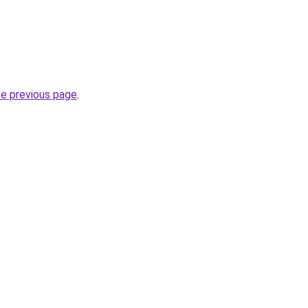
he previous page
.