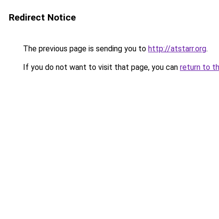
Redirect Notice
The previous page is sending you to
http://atstarr.org
.
If you do not want to visit that page, you can
return to t