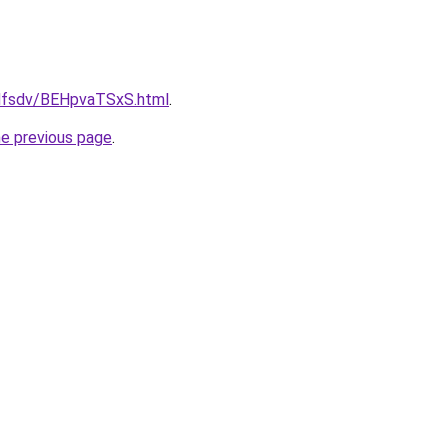
rfdfsdv/BEHpvaTSxS.html
.
he previous page
.