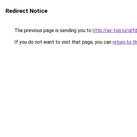
Redirect Notice
The previous page is sending you to
http://av-top.ru/g
If you do not want to visit that page, you can
return to t