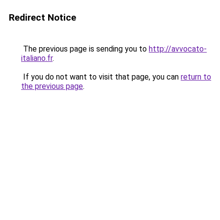
Redirect Notice
The previous page is sending you to
http://avvocato-
italiano.fr
.
If you do not want to visit that page, you can
return to
the previous page
.