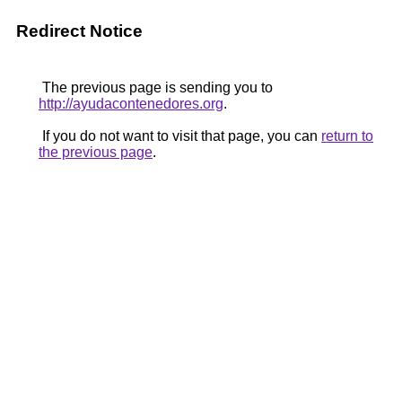
Redirect Notice
The previous page is sending you to
http://ayudacontenedores.org
.
If you do not want to visit that page, you can
return to
the previous page
.