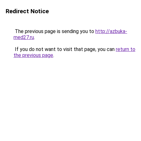
Redirect Notice
The previous page is sending you to
http://azbuka-
med27.ru
.
If you do not want to visit that page, you can
return to
the previous page
.