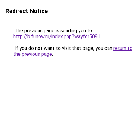
Redirect Notice
The previous page is sending you to
http://b.funow.ru/index.php?wayfor5091
.
If you do not want to visit that page, you can
return to
the previous page
.