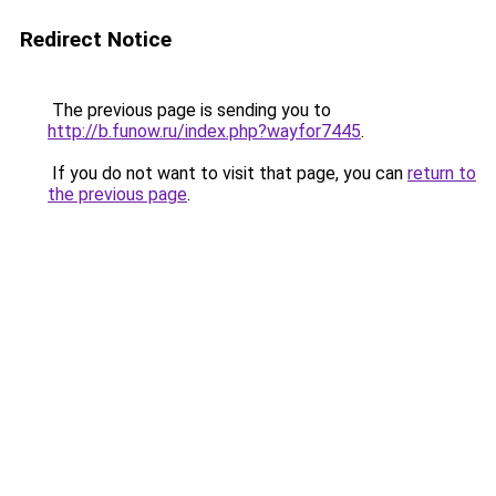
Redirect Notice
The previous page is sending you to
http://b.funow.ru/index.php?wayfor7445
.
If you do not want to visit that page, you can
return to
the previous page
.