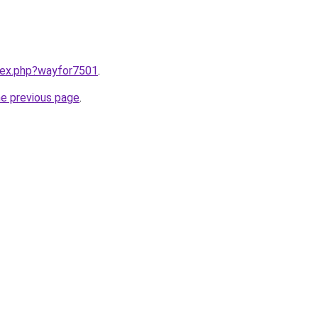
ndex.php?wayfor7501
.
he previous page
.