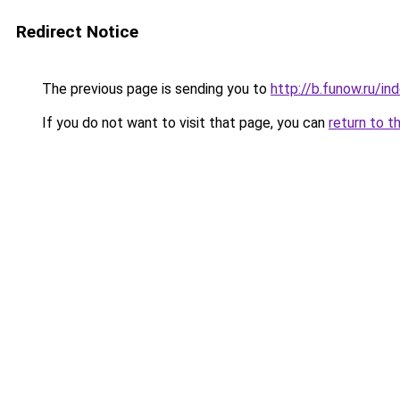
Redirect Notice
The previous page is sending you to
http://b.funow.ru/i
If you do not want to visit that page, you can
return to t