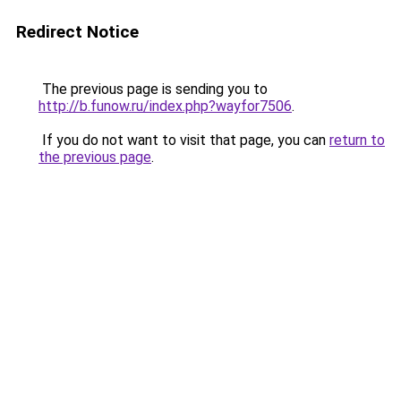
Redirect Notice
The previous page is sending you to
http://b.funow.ru/index.php?wayfor7506
.
If you do not want to visit that page, you can
return to
the previous page
.