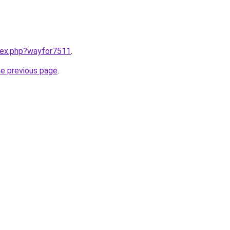
ndex.php?wayfor7511
.
he previous page
.