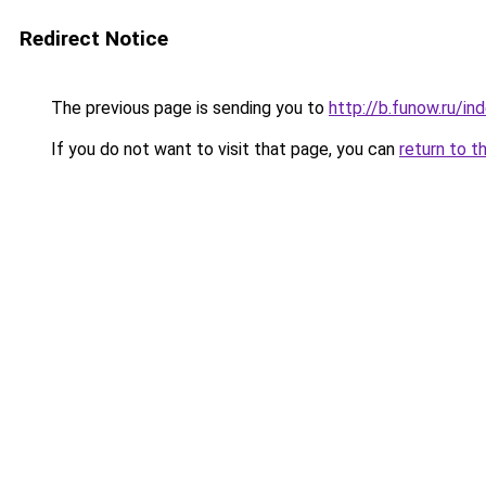
Redirect Notice
The previous page is sending you to
http://b.funow.ru/i
If you do not want to visit that page, you can
return to t