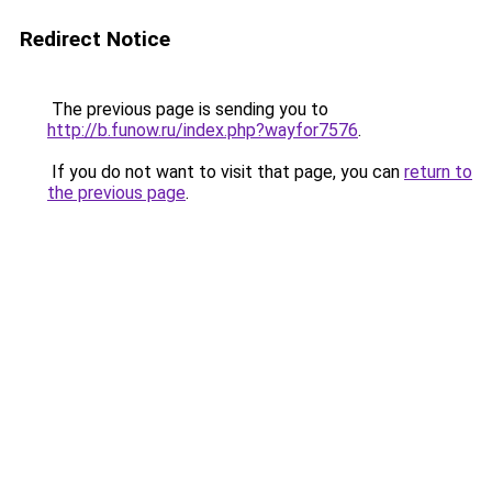
Redirect Notice
The previous page is sending you to
http://b.funow.ru/index.php?wayfor7576
.
If you do not want to visit that page, you can
return to
the previous page
.