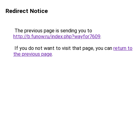
Redirect Notice
The previous page is sending you to
http://b.funow.ru/index.php?wayfor7609
.
If you do not want to visit that page, you can
return to
the previous page
.