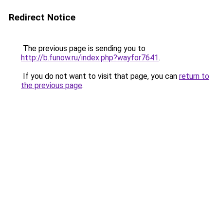
Redirect Notice
The previous page is sending you to
http://b.funow.ru/index.php?wayfor7641
.
If you do not want to visit that page, you can
return to
the previous page
.