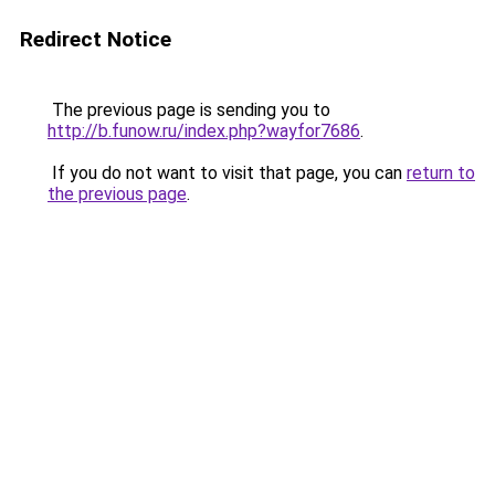
Redirect Notice
The previous page is sending you to
http://b.funow.ru/index.php?wayfor7686
.
If you do not want to visit that page, you can
return to
the previous page
.