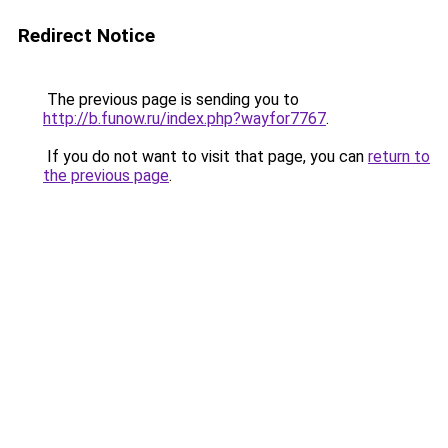
Redirect Notice
The previous page is sending you to
http://b.funow.ru/index.php?wayfor7767
.
If you do not want to visit that page, you can
return to
the previous page
.