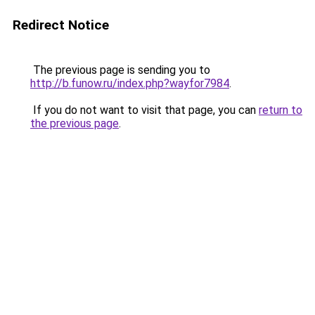
Redirect Notice
The previous page is sending you to
http://b.funow.ru/index.php?wayfor7984
.
If you do not want to visit that page, you can
return to
the previous page
.