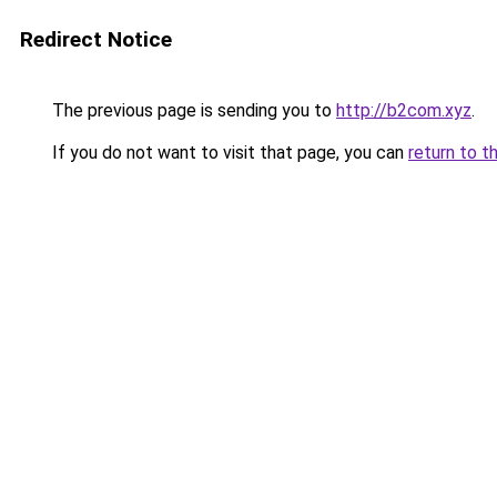
Redirect Notice
The previous page is sending you to
http://b2com.xyz
.
If you do not want to visit that page, you can
return to t