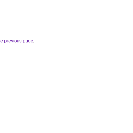
he previous page
.