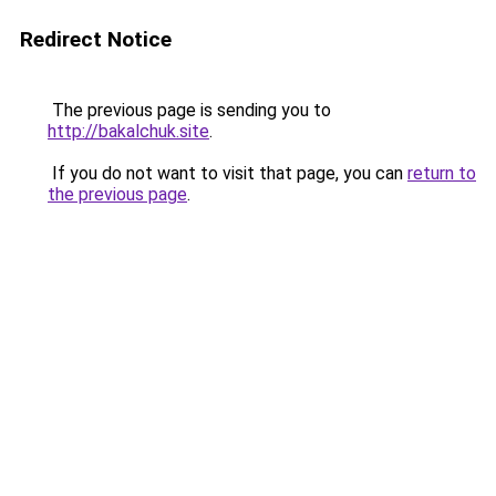
Redirect Notice
The previous page is sending you to
http://bakalchuk.site
.
If you do not want to visit that page, you can
return to
the previous page
.