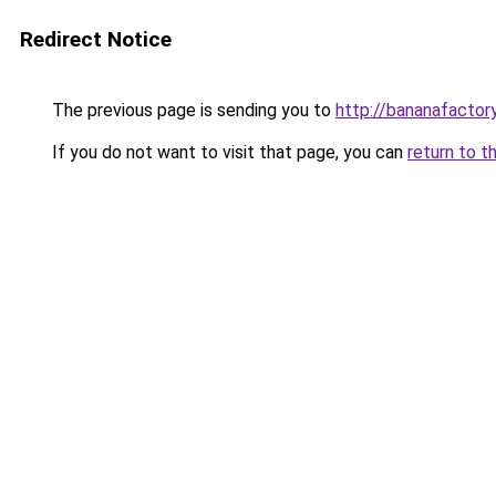
Redirect Notice
The previous page is sending you to
http://bananafactor
If you do not want to visit that page, you can
return to t