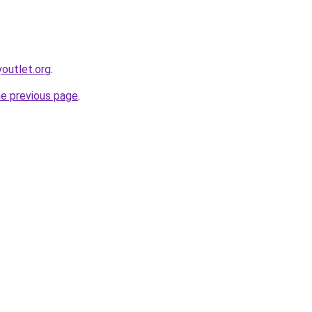
youtlet.org
.
he previous page
.