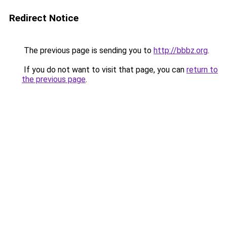
Redirect Notice
The previous page is sending you to
http://bbbz.org
.
If you do not want to visit that page, you can
return to
the previous page
.