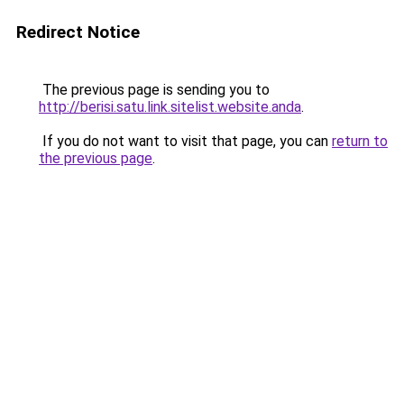
Redirect Notice
The previous page is sending you to
http://berisi.satu.link.sitelist.website.anda
.
If you do not want to visit that page, you can
return to
the previous page
.