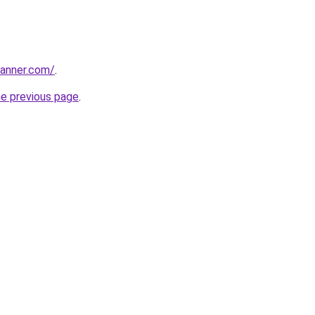
banner.com/
.
he previous page
.