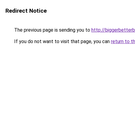
Redirect Notice
The previous page is sending you to
http://biggerbetter
If you do not want to visit that page, you can
return to t