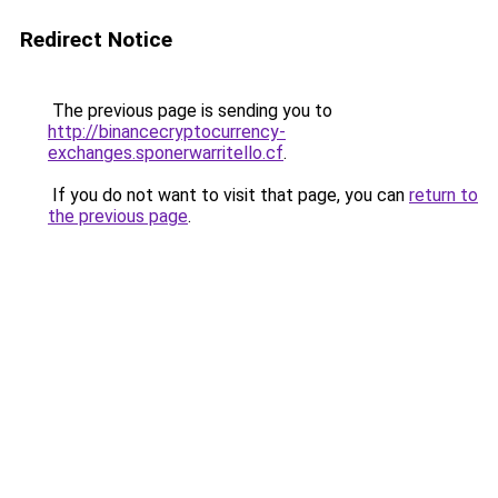
Redirect Notice
The previous page is sending you to
http://binancecryptocurrency-
exchanges.sponerwarritello.cf
.
If you do not want to visit that page, you can
return to
the previous page
.