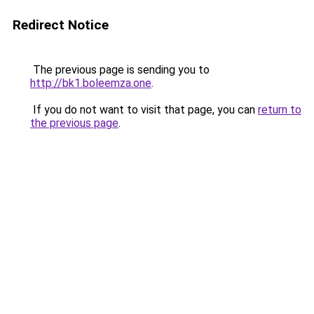
Redirect Notice
The previous page is sending you to
http://bk1.boleemza.one
.
If you do not want to visit that page, you can
return to
the previous page
.