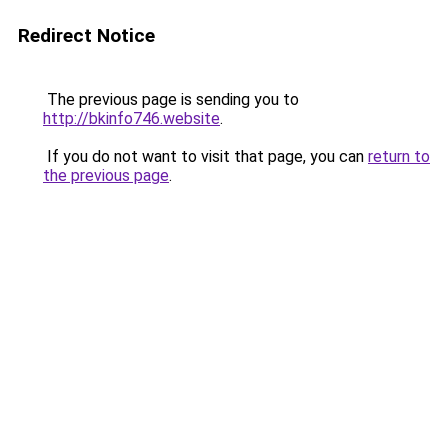
Redirect Notice
The previous page is sending you to
http://bkinfo746.website
.
If you do not want to visit that page, you can
return to
the previous page
.