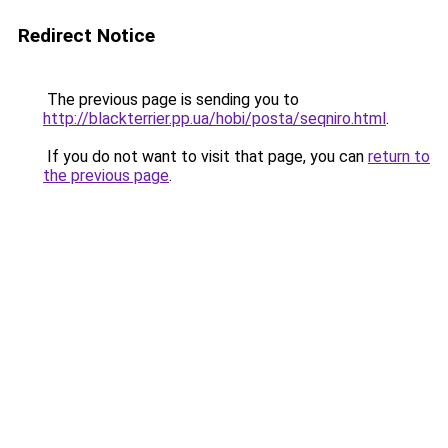
Redirect Notice
The previous page is sending you to
http://blackterrier.pp.ua/hobi/posta/seqniro.html
.
If you do not want to visit that page, you can
return to
the previous page
.