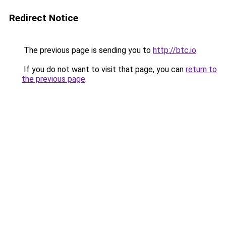
Redirect Notice
The previous page is sending you to
http://btc.io
.
If you do not want to visit that page, you can
return to
the previous page
.