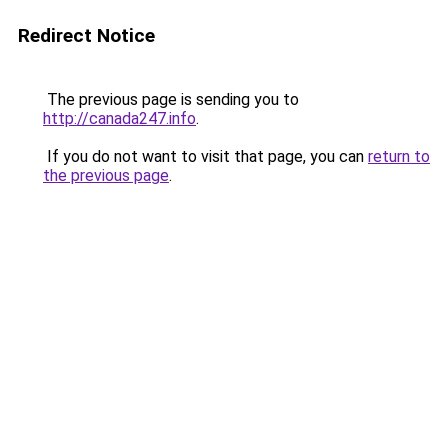
Redirect Notice
The previous page is sending you to
http://canada247.info
.
If you do not want to visit that page, you can
return to
the previous page
.