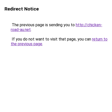
Redirect Notice
The previous page is sending you to
http://chicken-
road-au.net
.
If you do not want to visit that page, you can
return to
the previous page
.