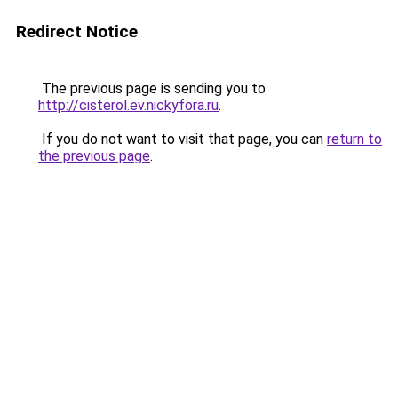
Redirect Notice
The previous page is sending you to
http://cisterol.ev.nickyfora.ru
.
If you do not want to visit that page, you can
return to
the previous page
.