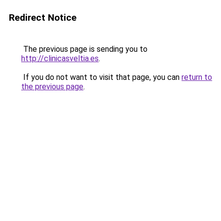
Redirect Notice
The previous page is sending you to
http://clinicasveltia.es
.
If you do not want to visit that page, you can
return to
the previous page
.